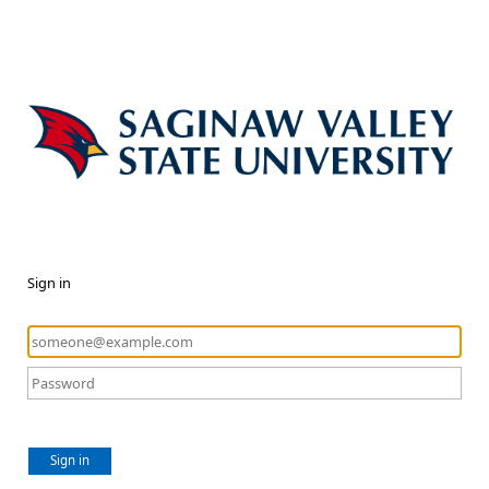
Sign in
Sign in