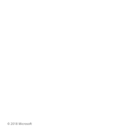
© 2018 Microsoft