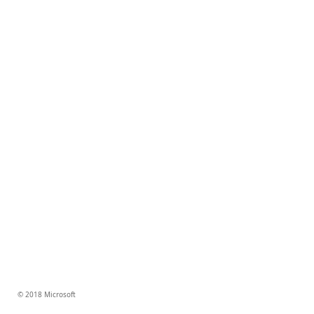
© 2018 Microsoft