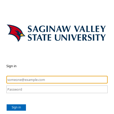
Sign in
Sign in