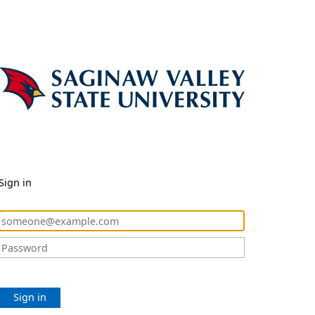
Sign in
Sign in