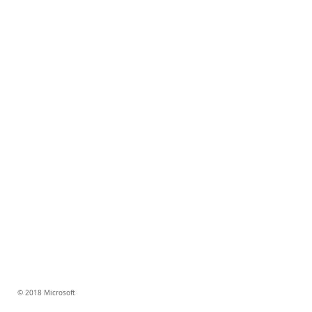
© 2018 Microsoft