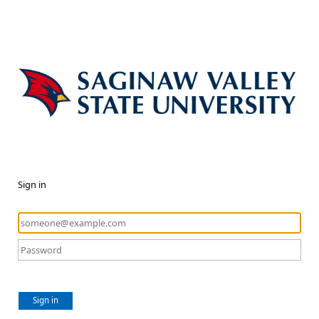
Sign in
Sign in